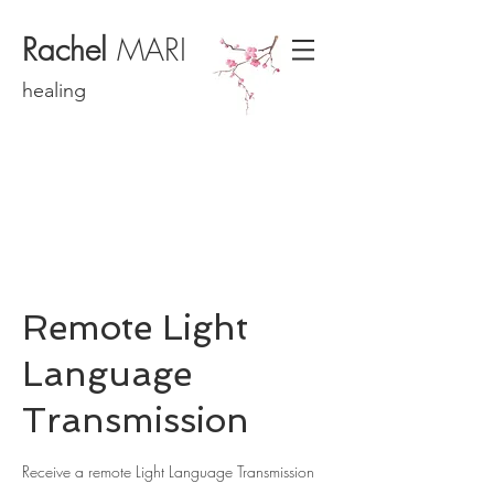
Rachel
MARI
healing
Remote Light
Language
Transmission
Receive a remote Light Language Transmission