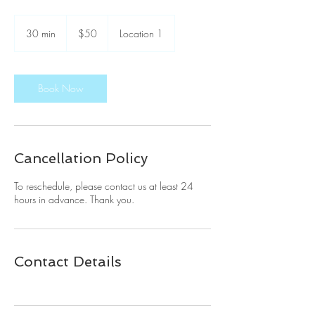
50
US
30 min
3
$50
Location 1
dollars
0
m
i
n
Book Now
Cancellation Policy
To reschedule, please contact us at least 24
hours in advance. Thank you.
Contact Details