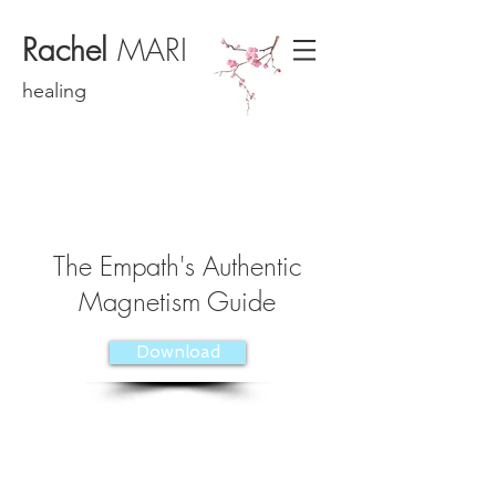
Rachel
MARI
healing
The Empath's Authentic
Magnetism Guide
Download